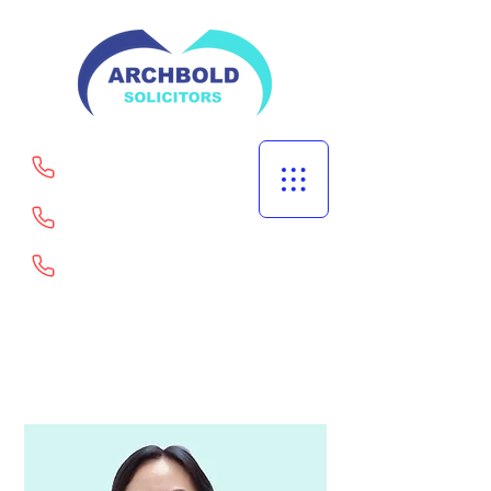
Welling
Portsmouth
Goodmayes
02082529567