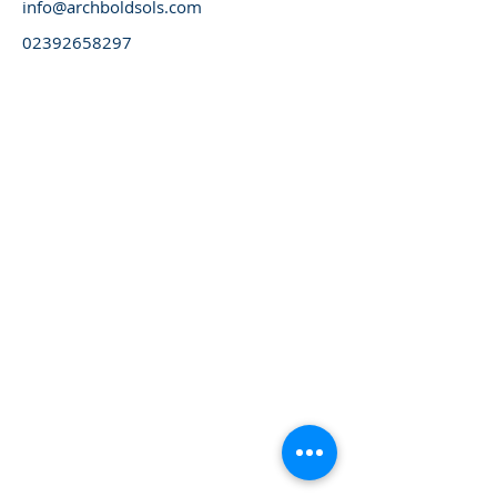
info@archboldsols.com
02392658297
Please always visit our website for latest updates