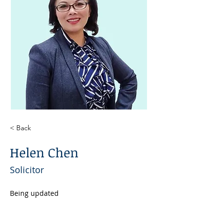
< Back
Helen Chen
Solicitor
Being updated