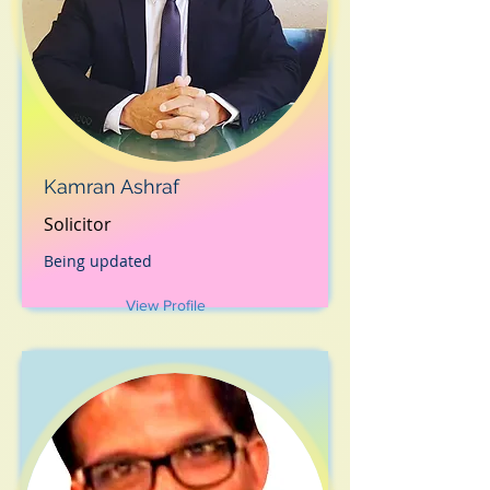
Kamran Ashraf
Solicitor
Being updated
View Profile