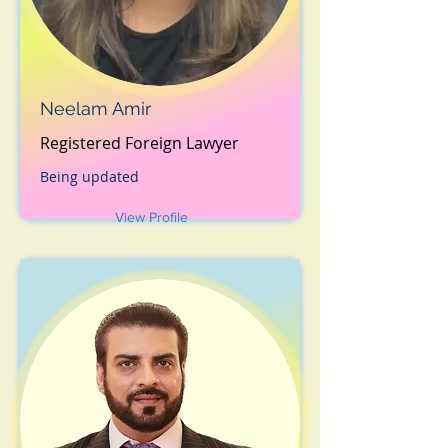
Neelam Amir
Registered Foreign Lawyer
Being updated
View Profile