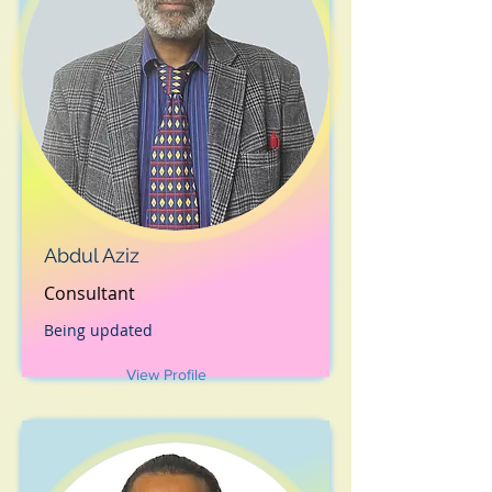
Abdul Aziz
Consultant
Being updated
View Profile