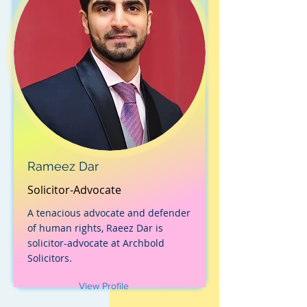
Rameez Dar
Solicitor-Advocate
A tenacious advocate and defender
of human rights, Raeez Dar is
solicitor-advocate at Archbold
Solicitors.
View Profile