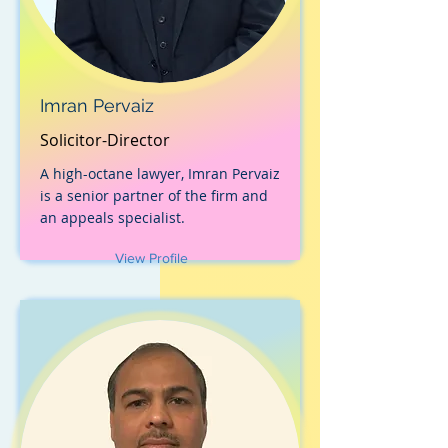
Imran Pervaiz
Solicitor-Director
A high-octane lawyer, Imran Pervaiz
is a senior partner of the firm and
an appeals specialist.
View Profile