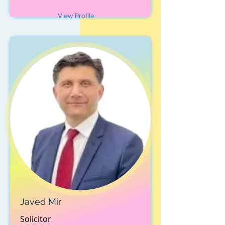
View Profile
Javed Mir
Solicitor