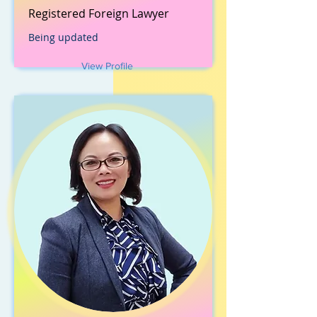
Registered Foreign Lawyer
Being updated
View Profile