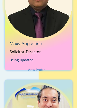
Maxy Augustine
Solicitor-Director
Being updated
View Profile