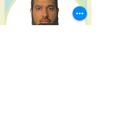
Atta Saleem
Solicitor
Being updated
View Profile