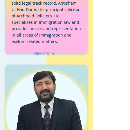
solid legal track record, Ahtisham
Ul Haq Dar is the principal solicitor
of Archbold Solictors. He
specialises in Immigration law and
provides advice and representation
in all areas of Immigration and
asylum related matters.
View Profile