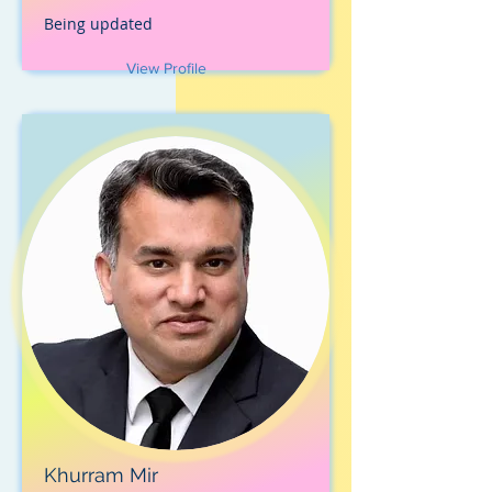
Being updated
View Profile
Khurram Mir