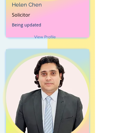
Helen Chen
Solicitor
Being updated
View Profile