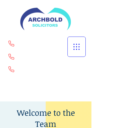
Welling
Portsmouth
Goodmayes
02082529567
Welcome to the
Team