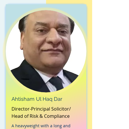
Ahtisham Ul Haq Dar
Director-Principal Solicitor/
Head of Risk & Compliance
A heavyweight with a long and