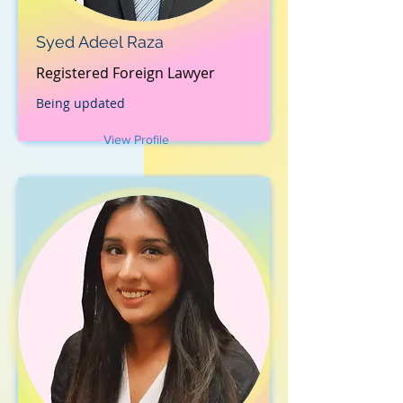
Syed Adeel Raza
Registered Foreign Lawyer
Being updated
View Profile