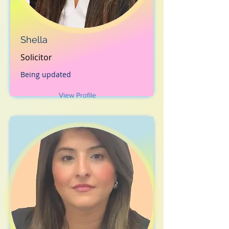
Shella
Solicitor
Being updated
View Profile