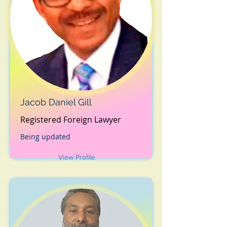
Jacob Daniel Gill
Registered Foreign Lawyer
Being updated
View Profile