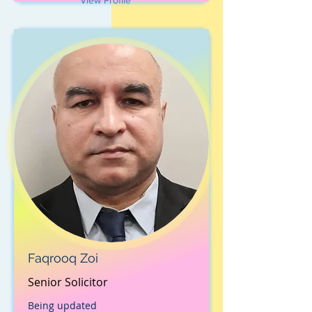
View Profile
Faqrooq Zoi
Senior Solicitor
Being updated