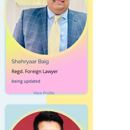
Shehryaar Baig
Regd. Foreign Lawyer
being updated
View Profile