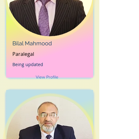
Bilal Mahmood
Paralegal
Being updated
View Profile