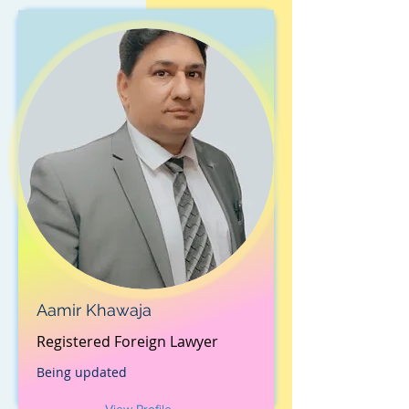
Aamir Khawaja
Registered Foreign Lawyer
Being updated