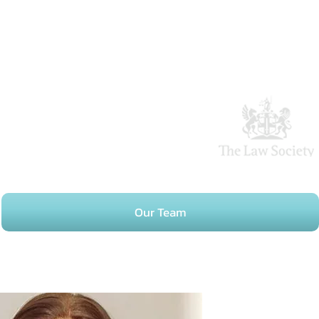
Our Team