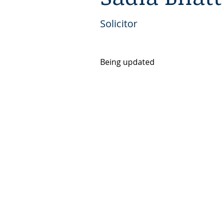
Solicitor
Being updated