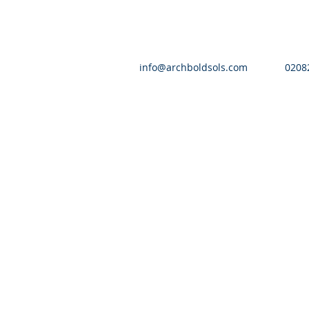
info@archboldsols.com
0208
© 2016 by Archbold Solicitors | All Righ
Authorised and reg
Archbold Solicitors is the tr
A