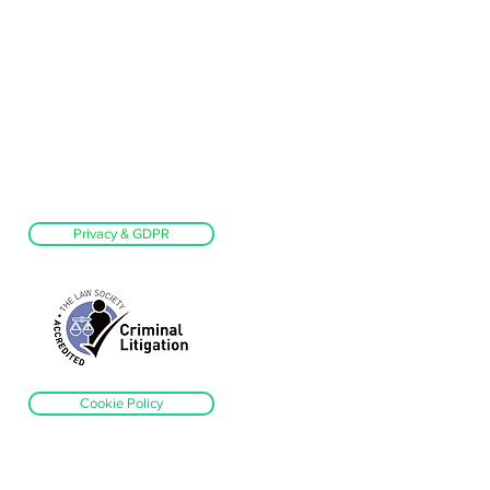
Privacy & GDPR
Cookie Policy