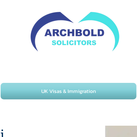
02082529567
UK Visas & Immigration
i