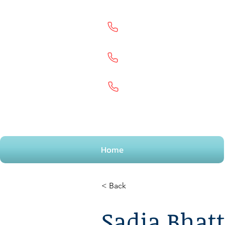
Goodmayes
0203500091
9
Welling
02080872887
Portsmouth
02392658297
Home
< Back
Sadia Bhatt